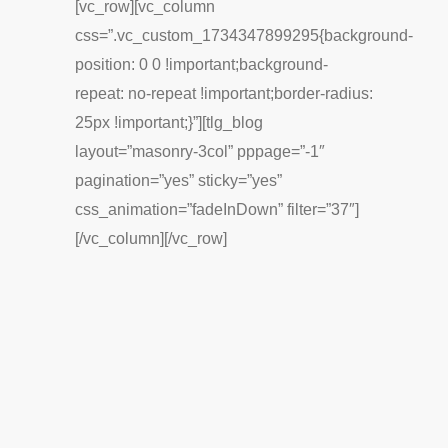
[vc_row][vc_column
css=”.vc_custom_1734347899295{background-
position: 0 0 !important;background-
repeat: no-repeat !important;border-radius:
25px !important;}”][tlg_blog
layout=”masonry-3col” pppage=”-1″
pagination=”yes” sticky=”yes”
css_animation=”fadeInDown” filter=”37″]
[/vc_column][/vc_row]