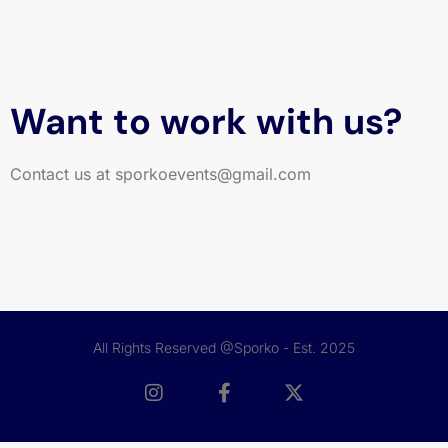
Want to work with us?
Contact us at sporkoevents@gmail.com
All Rights Reserved @Sporko - Est. 2025