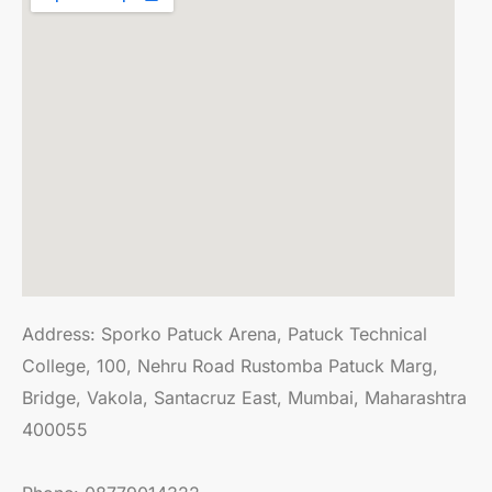
Address:
Sporko Patuck Arena, Patuck Technical
College, 100, Nehru Road Rustomba Patuck Marg,
Bridge, Vakola, Santacruz East, Mumbai, Maharashtra
400055