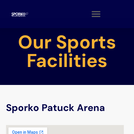
Our Sports
Facilities
Sporko Patuck Arena