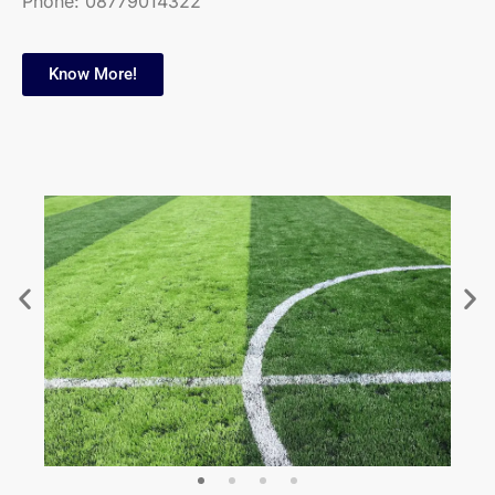
Phone:
08779014322
Know More!