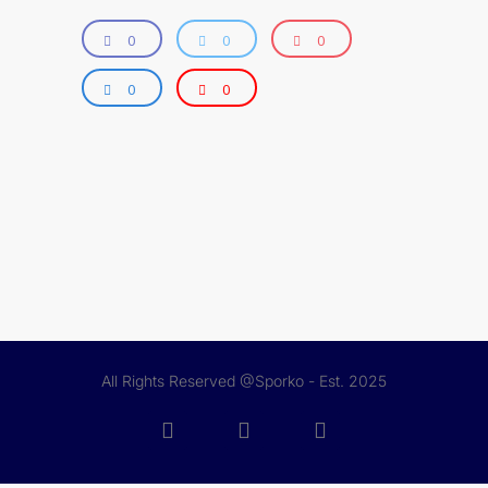
0
0
0
0
0
All Rights Reserved @Sporko - Est. 2025