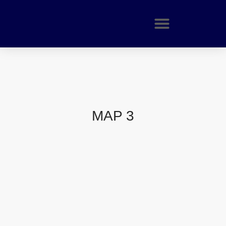
MAP 3