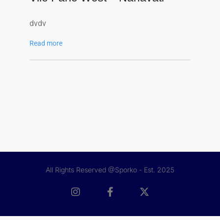
dvdv
Read more
All Rights Reserved @Sporko - Est. 2025