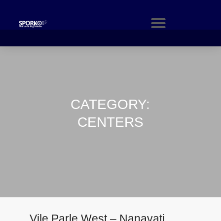
CATEGORY:
CENTERS
Vile Parle West – Nanavati